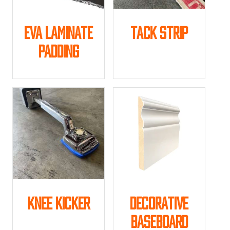
Eva Laminate
Tack Strip
Padding
This
product
has
multiple
variants.
The
options
may
be
chosen
on
the
product
Knee Kicker
Decorative
page
Baseboard