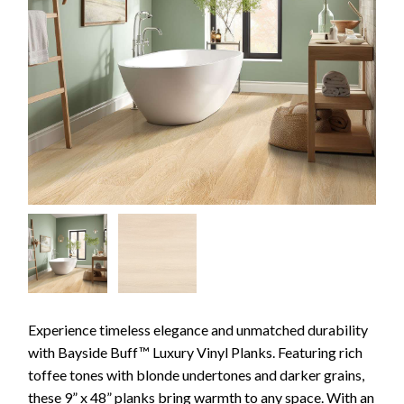
Experience timeless elegance and unmatched durability
with Bayside Buff™ Luxury Vinyl Planks. Featuring rich
toffee tones with blonde undertones and darker grains,
these 9” x 48” planks bring warmth to any space. With an