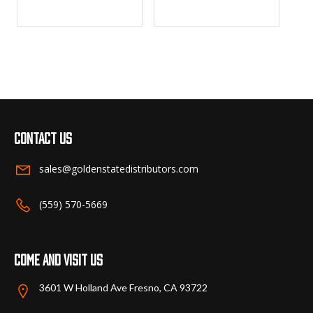
Contact us
sales@goldenstatedistributors.com
(559) 570-5669
Come and visit us
3601 W Holland Ave Fresno, CA 93722