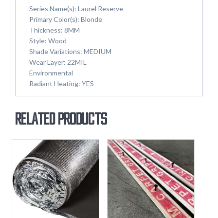
Series Name(s):
Laurel Reserve
Primary Color(s): Blonde
Thickness: 8MM
Style: Wood
Shade Variations: MEDIUM
Wear Layer: 22MIL
Environmental
Radiant Heating: YES
Related products