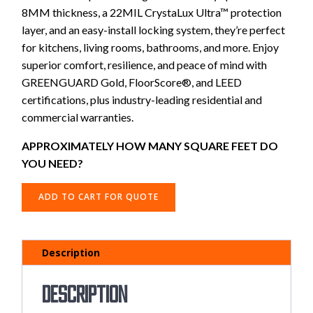
8MM thickness, a 22MIL CrystaLux Ultra™ protection
layer, and an easy-install locking system, they’re perfect
for kitchens, living rooms, bathrooms, and more. Enjoy
superior comfort, resilience, and peace of mind with
GREENGUARD Gold, FloorScore®, and LEED
certifications, plus industry-leading residential and
commercial warranties.
APPROXIMATELY HOW MANY SQUARE FEET DO
YOU NEED?
ADD TO CART FOR QUOTE
Description
Description