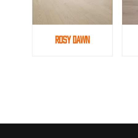
Rosy Dawn