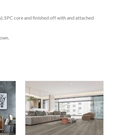
m), SPC core and finished off with and attached
 own.