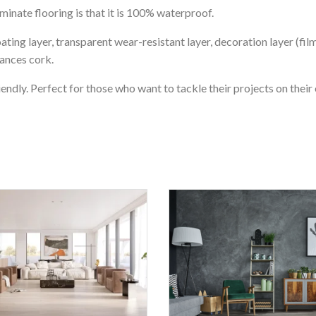
nate flooring is that it is 100% waterproof.
ating layer, transparent wear-resistant layer, decoration layer (fil
tances cork.
iendly. Perfect for those who want to tackle their projects on their