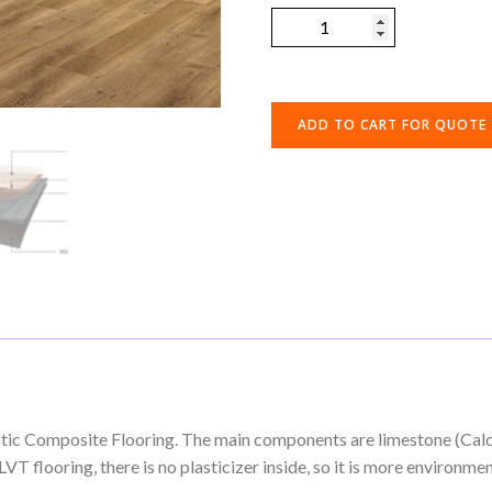
ADD TO CART FOR QUOTE
astic Composite Flooring. The main components are limestone (Ca
T flooring, there is no plasticizer inside, so it is more environment