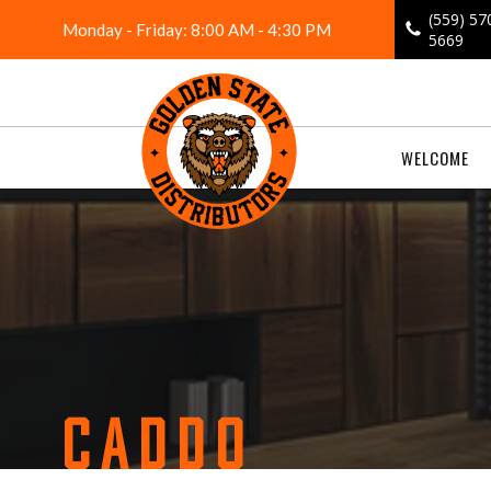
Skip
(559) 57
Monday - Friday: 8:00 AM - 4:30 PM
to
5669
content
WELCOME
CADDO