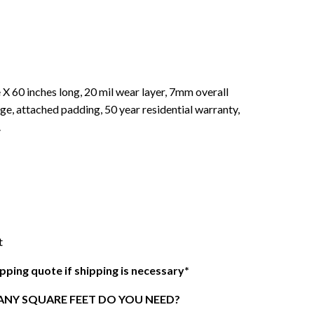
 X 60 inches long, 20 mil wear layer, 7mm overall
ge, attached padding, 50 year residential warranty,
.
t
ipping quote if shipping is necessary*
NY SQUARE FEET DO YOU NEED?