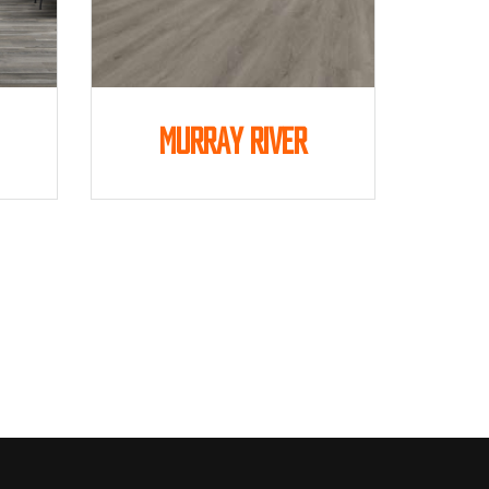
Murray River