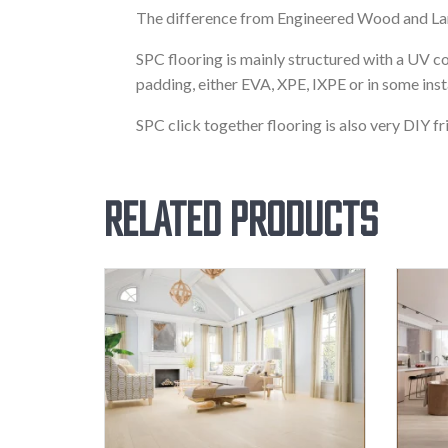
The difference from Engineered Wood and Lami
SPC flooring is mainly structured with a UV co
padding, either EVA, XPE, IXPE or in some ins
SPC click together flooring is also very DIY fr
Related products