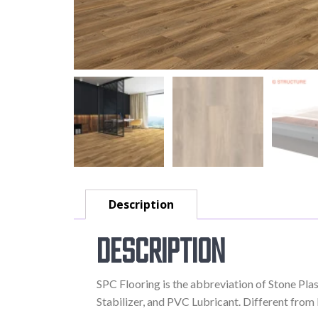
Description
Description
SPC Flooring is the abbreviation of Stone Pl
Stabilizer, and PVC Lubricant. Different from LV