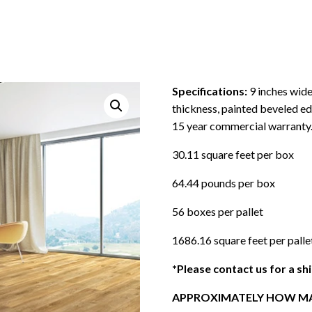
Specifications:
9 inches wide
thickness, painted beveled ed
15 year commercial warranty
30.11 square feet per box
64.44 pounds per box
56 boxes per pallet
1686.16 square feet per palle
*Please contact us for a sh
APPROXIMATELY HOW MA