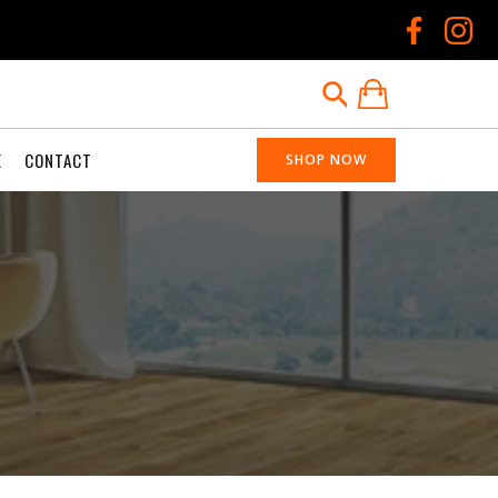
E
CONTACT
SHOP NOW