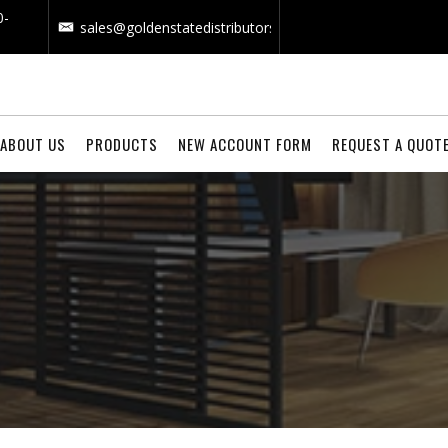
0-
sales@goldenstatedistributors.com
ABOUT US
PRODUCTS
NEW ACCOUNT FORM
REQUEST A QUOT