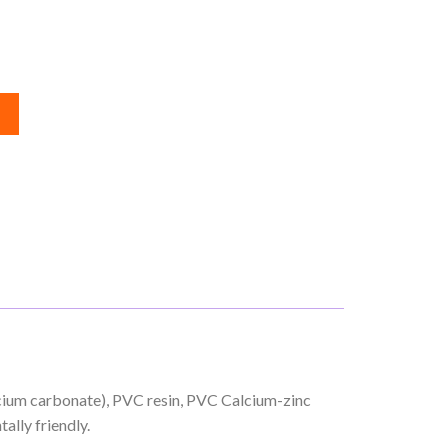
lcium carbonate), PVC resin, PVC Calcium-zinc
ally friendly.