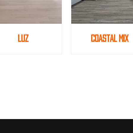
Luz
Coastal Mix