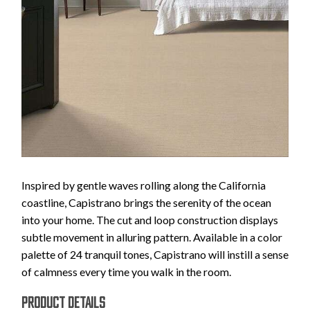
Inspired by gentle waves rolling along the California
coastline, Capistrano brings the serenity of the ocean
into your home. The cut and loop construction displays
subtle movement in alluring pattern. Available in a color
palette of 24 tranquil tones, Capistrano will instill a sense
of calmness every time you walk in the room.
PRODUCT DETAILS