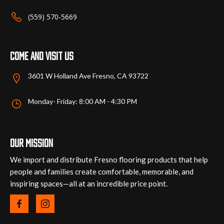
the
the
(559) 570-5669
product
product
page
page
Come and visit us
3601 W Holland Ave Fresno, CA 93722
Monday- Friday: 8:00 AM - 4:30 PM
Our mission
We import and distribute Fresno flooring products that help
people and families create comfortable, memorable, and
inspiring spaces—all at an incredible price point.