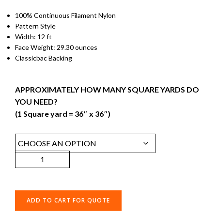
100% Continuous Filament Nylon
Pattern Style
Width: 12 ft
Face Weight: 29.30 ounces
Classicbac Backing
APPROXIMATELY HOW MANY SQUARE YARDS DO
YOU NEED?
(1 Square yard = 36″ x 36″)
ADD TO CART FOR QUOTE