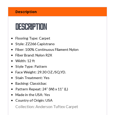
Description
Description
Flooring Type: Carpet
Style: ZZ266 Capistrano
Fiber: 100% Continuous Filament Nylon
Fiber Brand: Nylon R2X
Width:
12 ft
Style Type: Pattern
Face Weight: 29.30 OZ./SQ.YD.
Stain Treatment:
Yes
Backing:
Classicbac
Pattern Repeat: 24″ (W) x 11″ (L)
Made in the USA:
Yes
Country of Origin:
USA
Collection: Anderson Tuftex Carpet