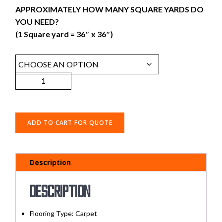
APPROXIMATELY HOW MANY SQUARE YARDS DO
YOU NEED?
(1 Square yard = 36″ x 36″)
ADD TO CART FOR QUOTE
Description
Description
Flooring Type: Carpet