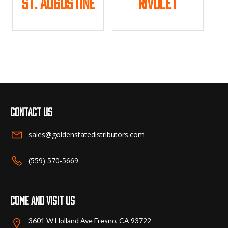
St. Augustine
Rivulet
product
product
page
page
This
This
product
product
has
has
multiple
multiple
variants.
variants.
The
The
options
options
may
may
Contact us
be
be
chosen
chosen
sales@goldenstatedistributors.com
on
on
the
the
(559) 570-5669
product
product
page
page
Come and visit us
3601 W Holland Ave Fresno, CA 93722