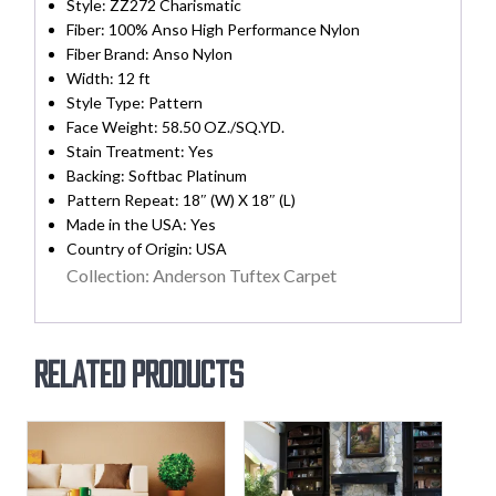
Style: ZZ272 Charismatic
Fiber: 100% Anso High Performance Nylon
Fiber Brand: Anso Nylon
Width:
12 ft
Style Type: Pattern
Face Weight: 58.50 OZ./SQ.YD.
Stain Treatment:
Yes
Backing:
Softbac Platinum
Pattern Repeat: 18″ (W) X 18″ (L)
Made in the USA:
Yes
Country of Origin:
USA
Collection: Anderson Tuftex Carpet
Related products