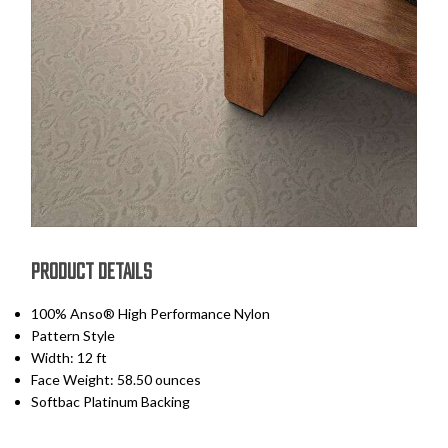
PRODUCT DETAILS
100% Anso® High Performance Nylon
Pattern Style
Width: 12 ft
Face Weight: 58.50 ounces
Softbac Platinum Backing