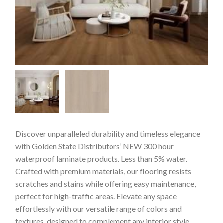
Discover unparalleled durability and timeless elegance
with Golden State Distributors’ NEW 300 hour
waterproof laminate products. Less than 5% water.
Crafted with premium materials, our flooring resists
scratches and stains while offering easy maintenance,
perfect for high-traffic areas. Elevate any space
effortlessly with our versatile range of colors and
textures, designed to complement any interior style.