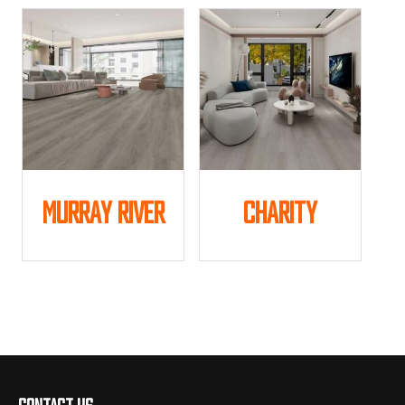
Murray River
Charity