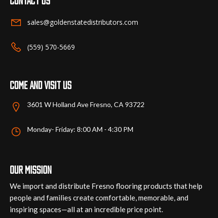
Contact us
sales@goldenstatedistributors.com
(559) 570-5669
Come and visit us
3601 W Holland Ave Fresno, CA 93722
Monday- Friday: 8:00 AM - 4:30 PM
Our mission
We import and distribute Fresno flooring products that help
people and families create comfortable, memorable, and
inspiring spaces—all at an incredible price point.