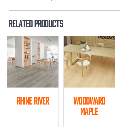
Related products
Rhine River
Woodward
Maple