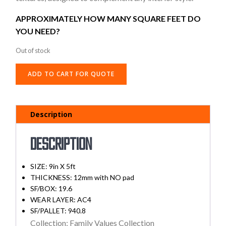
APPROXIMATELY HOW MANY SQUARE FEET DO
YOU NEED?
Out of stock
ADD TO CART FOR QUOTE
Description
Description
SIZE: 9in X 5ft
THICKNESS: 12mm with NO pad
SF/BOX: 19.6
WEAR LAYER: AC4
SF/PALLET: 940.8
Collection: Family Values Collection