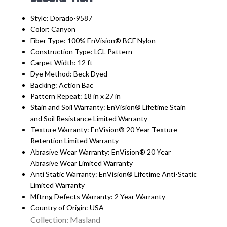
Style:
Dorado-9587
Color:
Canyon
Fiber Type:
100% EnVision® BCF Nylon
Construction Type:
LCL Pattern
Carpet Width:
12 ft
Dye Method:
Beck Dyed
Backing:
Action Bac
Pattern Repeat:
18 in x 27 in
Stain and Soil Warranty:
EnVision® Lifetime Stain
and Soil Resistance Limited Warranty
Texture Warranty:
EnVision® 20 Year Texture
Retention Limited Warranty
Abrasive Wear Warranty:
EnVision® 20 Year
Abrasive Wear Limited Warranty
Anti Static Warranty:
EnVision® Lifetime Anti-Static
Limited Warranty
Mftrng Defects Warranty:
2 Year Warranty
Country of Origin:
USA
Collection: Masland