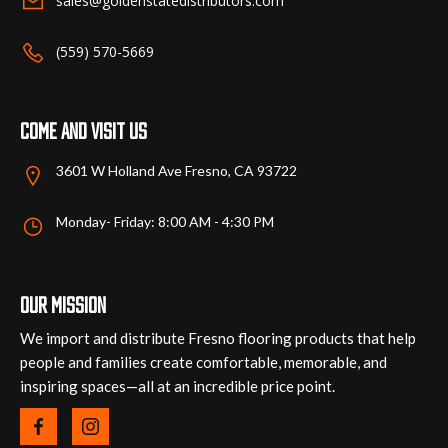
sales@goldenstatedistributors.com
on
on
the
the
(559) 570-5669
product
product
page
page
Come and visit us
3601 W Holland Ave Fresno, CA 93722
Monday- Friday: 8:00 AM - 4:30 PM
Our mission
We import and distribute Fresno flooring products that help
people and families create comfortable, memorable, and
inspiring spaces—all at an incredible price point.