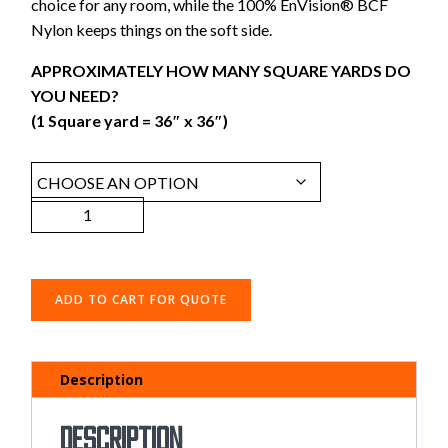
choice for any room, while the 100% EnVision® BCF
Nylon keeps things on the soft side.
APPROXIMATELY HOW MANY SQUARE YARDS DO
YOU NEED?
(1 Square yard = 36″ x 36″)
ADD TO CART FOR QUOTE
Description
Description