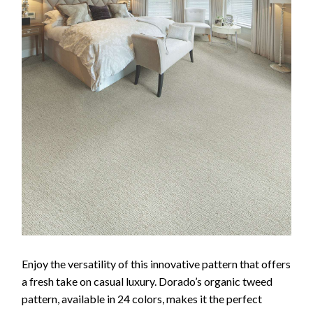
Enjoy the versatility of this innovative pattern that offers
a fresh take on casual luxury. Dorado’s organic tweed
pattern, available in 24 colors, makes it the perfect