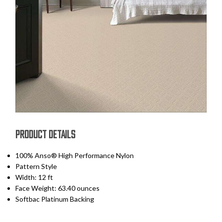
PRODUCT DETAILS
100% Anso® High Performance Nylon
Pattern Style
Width: 12 ft
Face Weight: 63.40 ounces
Softbac Platinum Backing