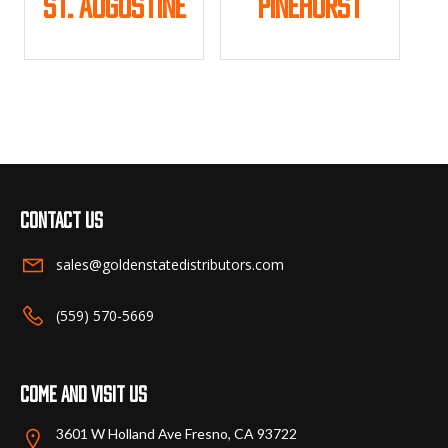
St. Augustine
Pinehurst
product
product
page
page
This
This
product
product
has
has
multiple
multiple
variants.
variants.
The
The
options
options
may
may
Contact us
be
be
chosen
chosen
sales@goldenstatedistributors.com
on
on
the
the
(559) 570-5669
product
product
page
page
Come and visit us
3601 W Holland Ave Fresno, CA 93722