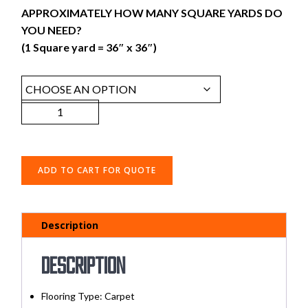
APPROXIMATELY HOW MANY SQUARE YARDS DO
YOU NEED?
(1 Square yard = 36″ x 36″)
ADD TO CART FOR QUOTE
Description
Description
Flooring Type: Carpet