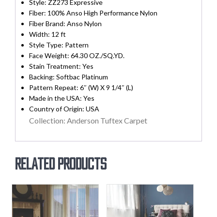
Style: ZZ273 Expressive
Fiber: 100% Anso High Performance Nylon
Fiber Brand: Anso Nylon
Width:
12 ft
Style Type: Pattern
Face Weight: 64.30 OZ./SQ.YD.
Stain Treatment:
Yes
Backing:
Softbac Platinum
Pattern Repeat: 6″ (W) X 9 1/4″ (L)
Made in the USA:
Yes
Country of Origin:
USA
Collection: Anderson Tuftex Carpet
Related products