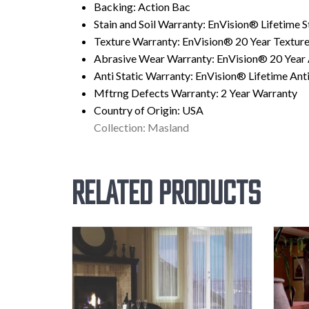
Backing:
Action Bac
Stain and Soil Warranty:
EnVision® Lifetime St
Texture Warranty:
EnVision® 20 Year Texture
Abrasive Wear Warranty:
EnVision® 20 Year
Anti Static Warranty:
EnVision® Lifetime Anti
Mftrng Defects Warranty:
2 Year Warranty
Country of Origin:
USA
Collection: Masland
Related products