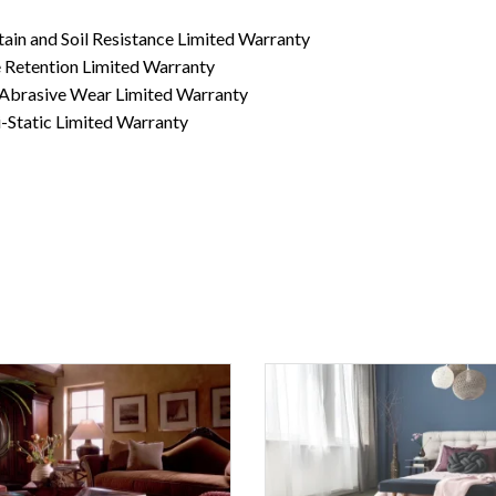
ain and Soil Resistance Limited Warranty
 Retention Limited Warranty
 Abrasive Wear Limited Warranty
-Static Limited Warranty