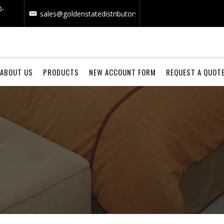
0-
sales@goldenstatedistributors.com
ABOUT US
PRODUCTS
NEW ACCOUNT FORM
REQUEST A QUOT