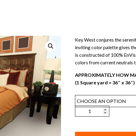
Key West conjures the serenit
inviting color palette gives t
is constructed of 100% EnVis
colors from current neutrals to
APPROXIMATELY HOW MA
(1 Square yard = 36″ x 36″)