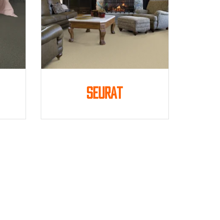
Seurat
This
product
has
multiple
variants.
The
options
may
be