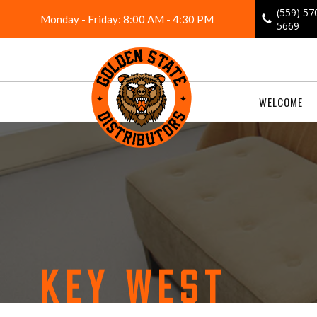
Skip
(559) 57
Monday - Friday: 8:00 AM - 4:30 PM
to
5669
content
WELCOME
KEY WEST