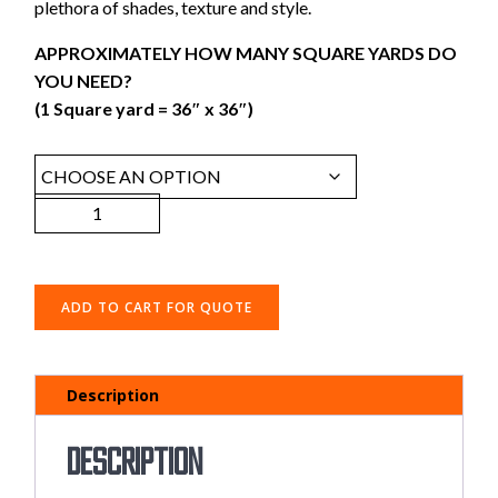
plethora of shades, texture and style.
APPROXIMATELY HOW MANY SQUARE YARDS DO
YOU NEED?
(1 Square yard = 36″ x 36″)
ADD TO CART FOR QUOTE
Description
Description