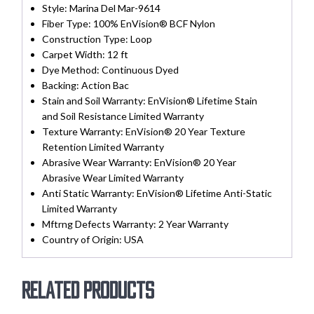
Style:
Marina Del Mar-9614
Fiber Type:
100% EnVision® BCF Nylon
Construction Type:
Loop
Carpet Width:
12 ft
Dye Method:
Continuous Dyed
Backing:
Action Bac
Stain and Soil Warranty:
EnVision® Lifetime Stain
and Soil Resistance Limited Warranty
Texture Warranty:
EnVision® 20 Year Texture
Retention Limited Warranty
Abrasive Wear Warranty:
EnVision® 20 Year
Abrasive Wear Limited Warranty
Anti Static Warranty:
EnVision® Lifetime Anti-Static
Limited Warranty
Mftrng Defects Warranty:
2 Year Warranty
Country of Origin:
USA
Related products