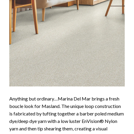
Anything but ordinary…Marina Del Mar brings a fresh
boucle look for Masland. The unique loop construction
is fabricated by tufting together a barber poled medium
dye/deep dye yarn with a low luster EnVision® Nylon
yarn and then tip shearing them, creating a visual