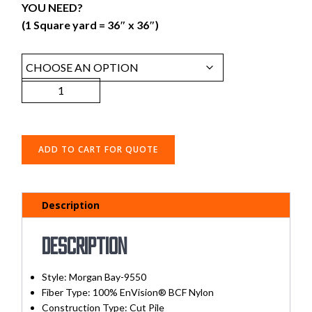
YOU NEED?
(1 Square yard = 36″ x 36″)
ADD TO CART FOR QUOTE
Description
Description
Style:
Morgan Bay-9550
Fiber Type:
100% EnVision® BCF Nylon
Construction Type:
Cut Pile