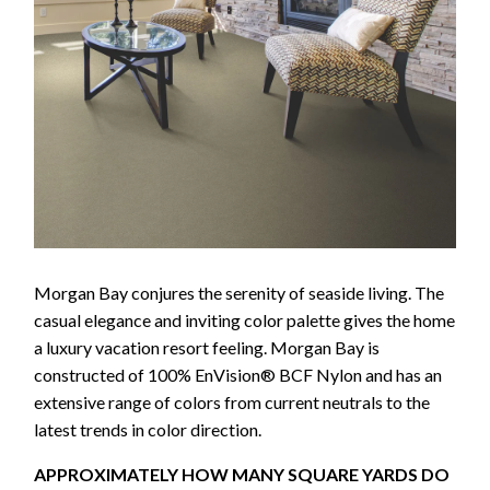
Morgan Bay conjures the serenity of seaside living. The
casual elegance and inviting color palette gives the home
a luxury vacation resort feeling. Morgan Bay is
constructed of 100% EnVision® BCF Nylon and has an
extensive range of colors from current neutrals to the
latest trends in color direction.
APPROXIMATELY HOW MANY SQUARE YARDS DO