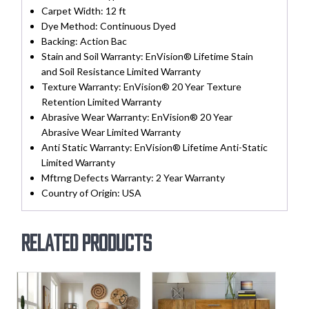
Carpet Width:
12 ft
Dye Method:
Continuous Dyed
Backing:
Action Bac
Stain and Soil Warranty:
EnVision® Lifetime Stain
and Soil Resistance Limited Warranty
Texture Warranty:
EnVision® 20 Year Texture
Retention Limited Warranty
Abrasive Wear Warranty:
EnVision® 20 Year
Abrasive Wear Limited Warranty
Anti Static Warranty:
EnVision® Lifetime Anti-Static
Limited Warranty
Mftrng Defects Warranty:
2 Year Warranty
Country of Origin:
USA
Related products