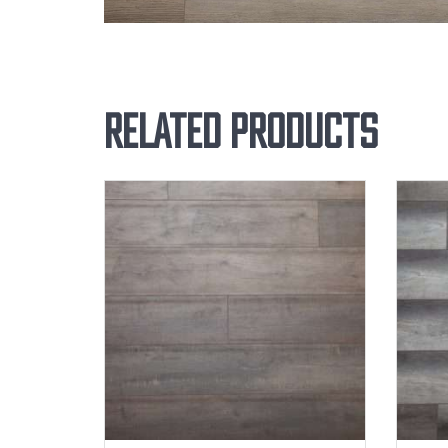
Related products