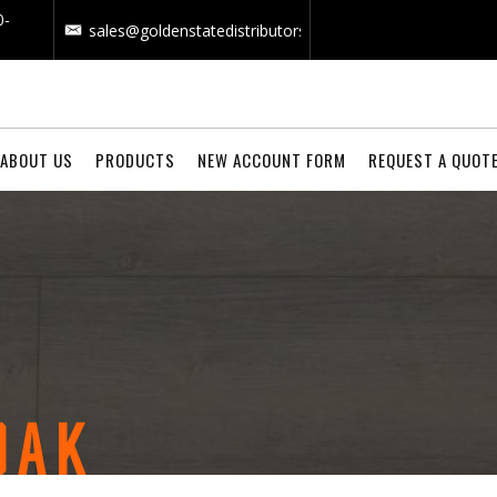
0-
sales@goldenstatedistributors.com
ABOUT US
PRODUCTS
NEW ACCOUNT FORM
REQUEST A QUOT
OAK