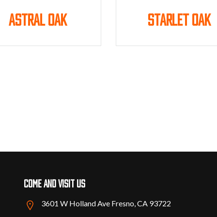
Astral Oak
Starlet Oak
Come and visit us
3601 W Holland Ave Fresno, CA 93722