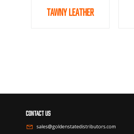
Tawny Leather
Contact us
sales@goldenstatedistributors.com