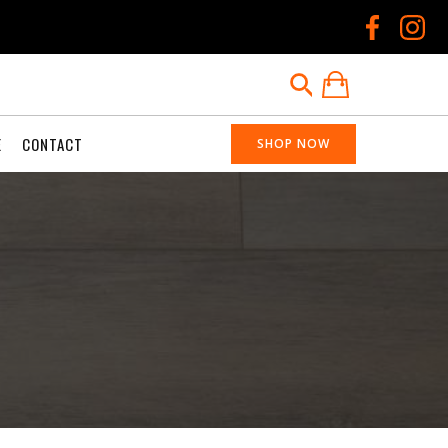
E
CONTACT
SHOP NOW