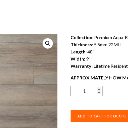
Collection:
Premium Aqua-Re
Thickness:
5.5mm 22MIL
Length:
48″
Width:
9″
Warranty:
Lifetime Resident
APPROXIMATELY HOW MA
ADD TO CART FOR QUOTE