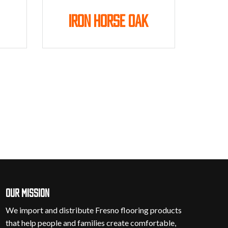
Iron Horse Oak
Our mission
We import and distribute Fresno flooring products
that help people and families create comfortable,