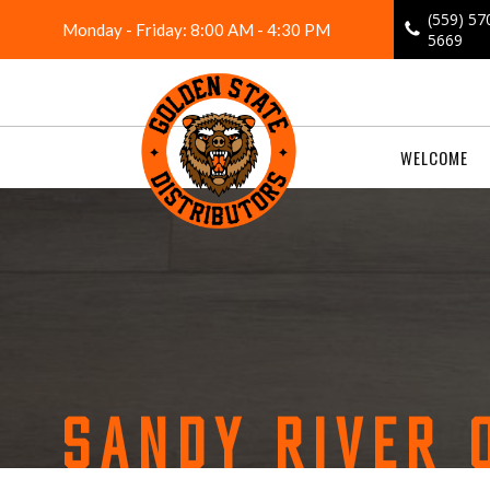
Skip
(559) 57
Monday - Friday: 8:00 AM - 4:30 PM
to
5669
content
WELCOME
SANDY RIVER 