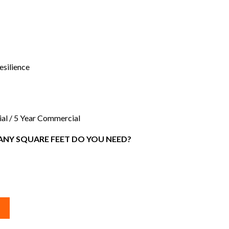
silience
ial / 5 Year Commercial
NY SQUARE FEET DO YOU NEED?