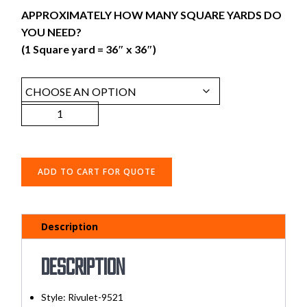
APPROXIMATELY HOW MANY SQUARE YARDS DO
YOU NEED?
(1 Square yard = 36″ x 36″)
ADD TO CART FOR QUOTE
Description
Description
Style:
Rivulet-9521