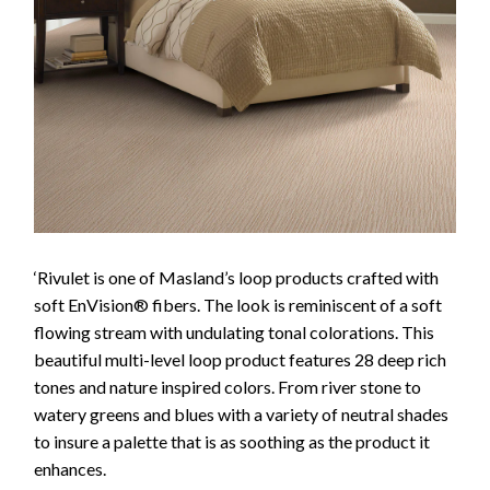
‘Rivulet is one of Masland’s loop products crafted with
soft EnVision® fibers. The look is reminiscent of a soft
flowing stream with undulating tonal colorations. This
beautiful multi-level loop product features 28 deep rich
tones and nature inspired colors. From river stone to
watery greens and blues with a variety of neutral shades
to insure a palette that is as soothing as the product it
enhances.