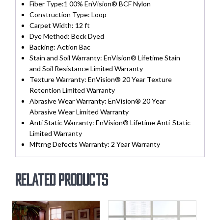
Fiber Type:
1 00% EnVision® BCF Nylon
Construction Type:
Loop
Carpet Width:
12 ft
Dye Method:
Beck Dyed
Backing:
Action Bac
Stain and Soil Warranty:
EnVision® Lifetime Stain
and Soil Resistance Limited Warranty
Texture Warranty:
EnVision® 20 Year Texture
Retention Limited Warranty
Abrasive Wear Warranty:
EnVision® 20 Year
Abrasive Wear Limited Warranty
Anti Static Warranty:
EnVision® Lifetime Anti-Static
Limited Warranty
Mftrng Defects Warranty:
2 Year Warranty
Related products