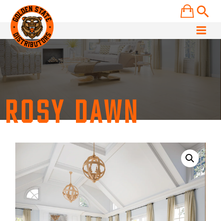
Skip
to
content
ROSY DAWN