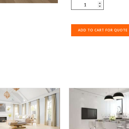
ADD TO CART FOR QUOTE