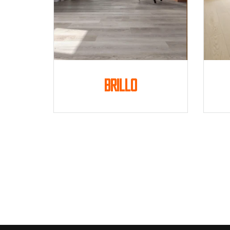
Brillo