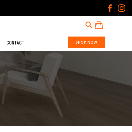
E
CONTACT
SHOP NOW