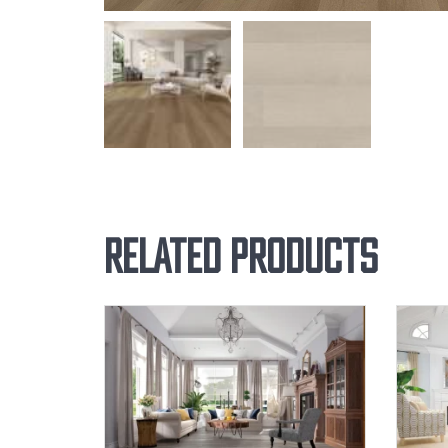
Related products