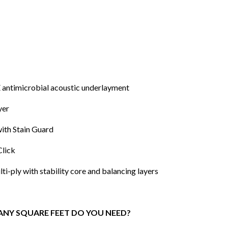
 antimicrobial acoustic underlayment
yer
ith Stain Guard
Click
i-ply with stability core and balancing layers
NY SQUARE FEET DO YOU NEED?