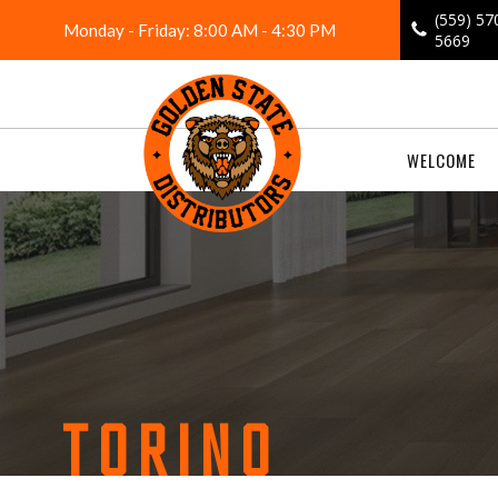
Skip
(559) 57
Monday - Friday: 8:00 AM - 4:30 PM
to
5669
content
WELCOME
TORINO