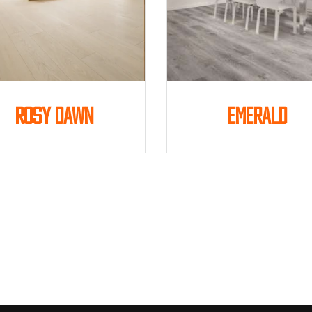
Rosy Dawn
Emerald