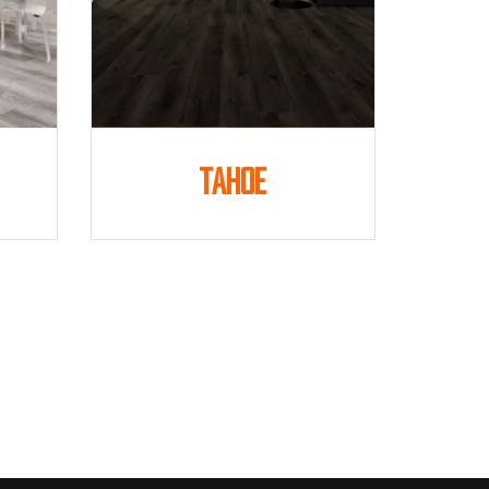
Tahoe