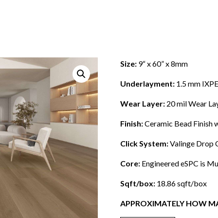
Size:
9“ x 60” x 8mm
Underlayment:
1.5 mm IXPE
Wear Layer:
20 mil
Wear La
Finish:
Ceramic Bead Finish w
Click System:
Valinge Drop 
Core:
Engineered eSPC is Mult
Sqft/box:
18.86 sqft/box
APPROXIMATELY HOW MA