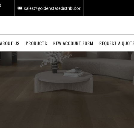
0-
sales@goldenstatedistributors.com
ABOUT US
PRODUCTS
NEW ACCOUNT FORM
REQUEST A QUOT