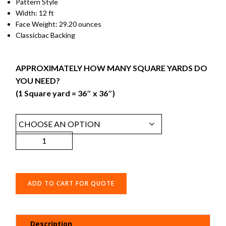
Pattern Style
Width: 12 ft
Face Weight: 29.20 ounces
Classicbac Backing
APPROXIMATELY HOW MANY SQUARE YARDS DO
YOU NEED?
(1 Square yard = 36″ x 36″)
ADD TO CART FOR QUOTE
Description