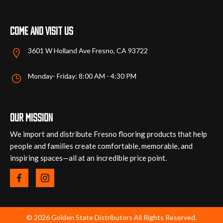
page
page
Come and visit us
3601 W Holland Ave Fresno, CA 93722
Monday- Friday: 8:00 AM - 4:30 PM
Our mission
We import and distribute Fresno flooring products that help
people and families create comfortable, memorable, and
inspiring spaces—all at an incredible price point.
© 2026 Golden State Distributors All Rights Reserved.