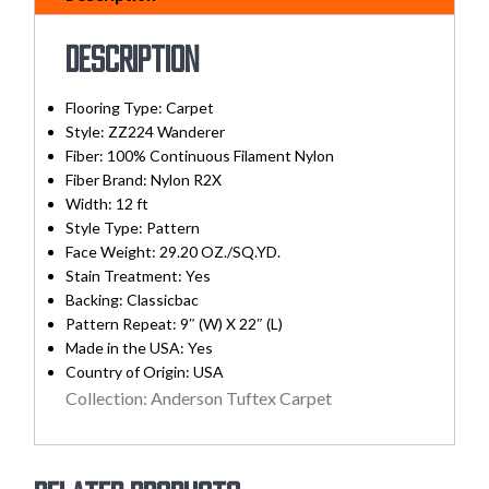
Description
Flooring Type: Carpet
Style: ZZ224 Wanderer
Fiber: 100% Continuous Filament Nylon
Fiber Brand: Nylon R2X
Width:
12 ft
Style Type: Pattern
Face Weight: 29.20 OZ./SQ.YD.
Stain Treatment:
Yes
Backing:
Classicbac
Pattern Repeat: 9″ (W) X 22″ (L)
Made in the USA:
Yes
Country of Origin:
USA
Collection: Anderson Tuftex Carpet