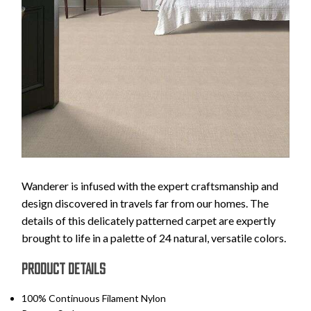
Wanderer is infused with the expert craftsmanship and
design discovered in travels far from our homes. The
details of this delicately patterned carpet are expertly
brought to life in a palette of 24 natural, versatile colors.
PRODUCT DETAILS
100% Continuous Filament Nylon