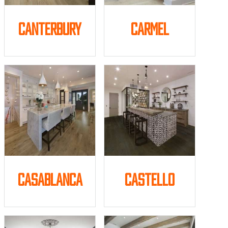
Canterbury
Carmel
Casablanca
Castello