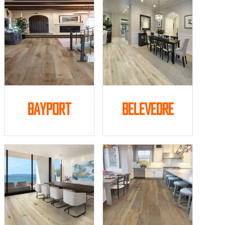
Bayport
Belevedre