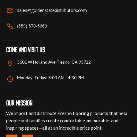
on
sales@goldenstatedistributors.com
the
product
(559) 570-5669
page
Come and visit us
3601 W Holland Ave Fresno, CA 93722
Monday- Friday: 8:00 AM - 4:30 PM
Our mission
We import and distribute Fresno flooring products that help
people and families create comfortable, memorable, and
inspiring spaces—all at an incredible price point.