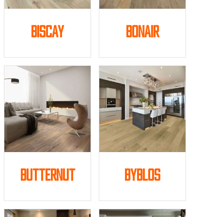
Biscay
Bonair
Butternut
Byblos