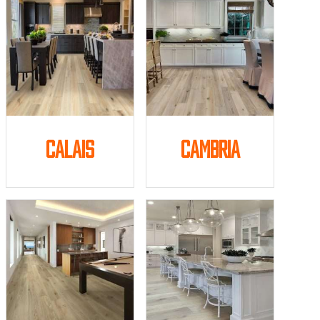
Calais
Cambria