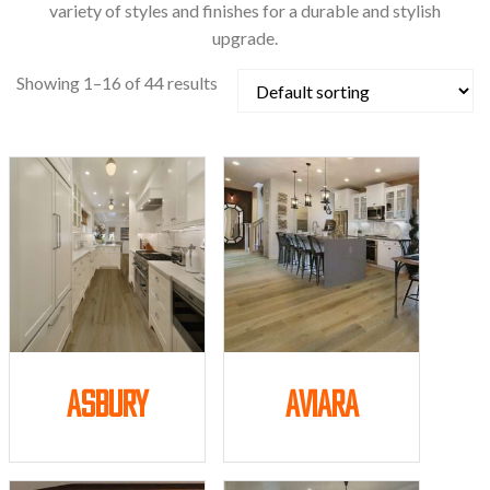
variety of styles and finishes for a durable and stylish
upgrade.
Showing 1–16 of 44 results
Asbury
Aviara