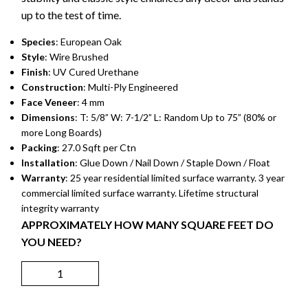
up to the test of time.
Species
: European Oak
Style
: Wire Brushed
Finish
: UV Cured Urethane
Construction
: Multi-Ply Engineered
Face Veneer
: 4 mm
Dimensions
: T: 5/8” W: 7-1/2” L: Random Up to 75” (80% or
more Long Boards)
Packing
: 27.0 Sqft per Ctn
Installation
: Glue Down / Nail Down / Staple Down / Float
Warranty
: 25 year residential limited surface warranty. 3 year
commercial limited surface warranty. Lifetime structural
integrity warranty
APPROXIMATELY HOW MANY SQUARE FEET DO
YOU NEED?