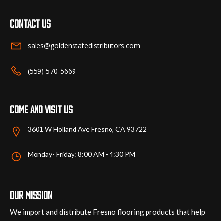
Contact us
sales@goldenstatedistributors.com
(559) 570-5669
Come and visit us
3601 W Holland Ave Fresno, CA 93722
Monday- Friday: 8:00 AM - 4:30 PM
Our mission
We import and distribute Fresno flooring products that help