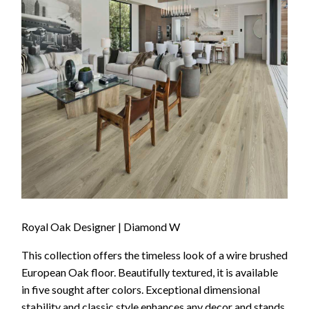
Royal Oak Designer | Diamond W
This collection offers the timeless look of a wire brushed
European Oak floor. Beautifully textured, it is available
in five sought after colors. Exceptional dimensional
stability and classic style enhances any decor and stands