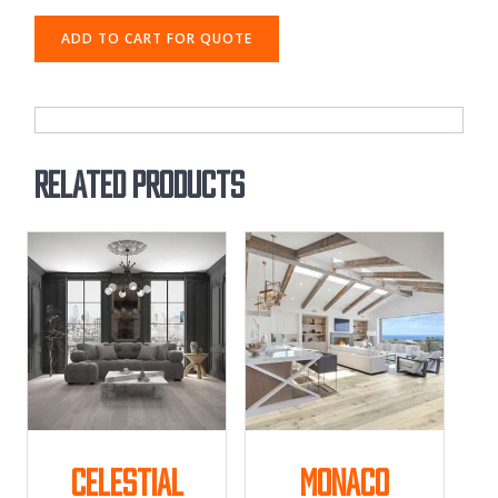
ADD TO CART FOR QUOTE
Related products
Celestial
Monaco