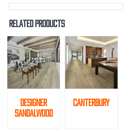
Related products
Designer
Canterbury
Sandalwood