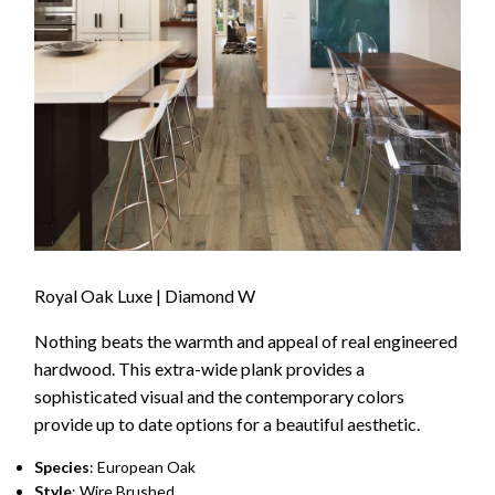
Royal Oak Luxe | Diamond W
Nothing beats the warmth and appeal of real engineered
hardwood. This extra-wide plank provides a
sophisticated visual and the contemporary colors
provide up to date options for a beautiful aesthetic.
Species
: European Oak
Style
: Wire Brushed