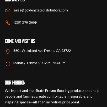
be
chosen
sales@goldenstatedistributors.com
on
the
(559) 570-5669
product
page
Come and visit us
3601 W Holland Ave Fresno, CA 93722
Monday- Friday: 8:00 AM - 4:30 PM
Our mission
We import and distribute Fresno flooring products that help
people and families create comfortable, memorable, and
inspiring spaces—all at an incredible price point.