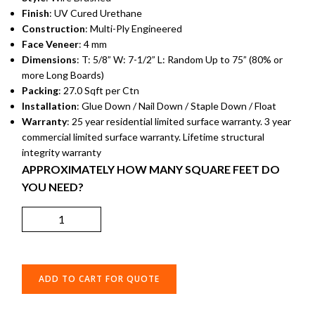
Finish
: UV Cured Urethane
Construction
: Multi-Ply Engineered
Face Veneer
: 4 mm
Dimensions
: T: 5/8” W: 7-1/2” L: Random Up to 75” (80% or
more Long Boards)
Packing
: 27.0 Sqft per Ctn
Installation
: Glue Down / Nail Down / Staple Down / Float
Warranty
: 25 year residential limited surface warranty. 3 year
commercial limited surface warranty. Lifetime structural
integrity warranty
APPROXIMATELY HOW MANY SQUARE FEET DO
YOU NEED?
ADD TO CART FOR QUOTE