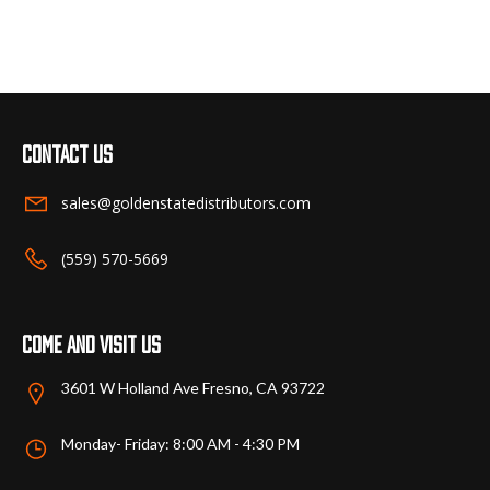
has
multiple
variants.
The
options
may
Contact us
be
chosen
sales@goldenstatedistributors.com
on
the
(559) 570-5669
product
page
Come and visit us
3601 W Holland Ave Fresno, CA 93722
Monday- Friday: 8:00 AM - 4:30 PM