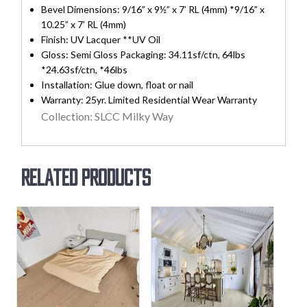
Bevel Dimensions: 9/16” x 9½” x 7’ RL (4mm) *9/16” x
10.25” x 7’ RL (4mm)
Finish: UV Lacquer **UV Oil
Gloss: Semi Gloss Packaging: 34.11sf/ctn, 64lbs
*24.63sf/ctn, *46lbs
Installation: Glue down, float or nail
Warranty: 25yr. Limited Residential Wear Warranty
Collection: SLCC Milky Way
Related products