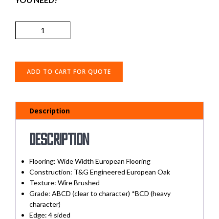
ADD TO CART FOR QUOTE
Description
Description
Flooring: Wide Width European Flooring
Construction: T&G Engineered European Oak
Texture: Wire Brushed
Grade: ABCD (clear to character) *BCD (heavy
character)
Edge: 4 sided