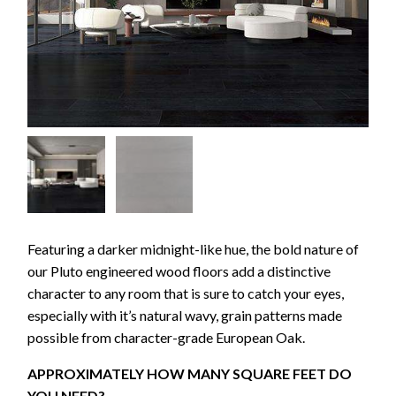
Featuring a darker midnight-like hue, the bold nature of
our Pluto engineered wood floors add a distinctive
character to any room that is sure to catch your eyes,
especially with it’s natural wavy, grain patterns made
possible from character-grade European Oak.
APPROXIMATELY HOW MANY SQUARE FEET DO
YOU NEED?